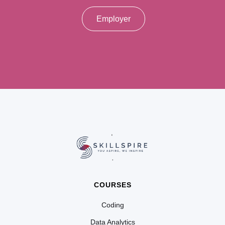
Employer
COURSES
Coding
Data Analytics