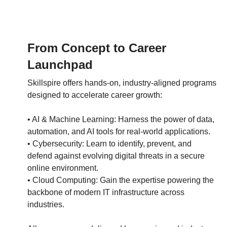
From Concept to Career
Launchpad
Skillspire offers hands-on, industry-aligned programs
designed to accelerate career growth:
• AI & Machine Learning: Harness the power of data,
automation, and AI tools for real-world applications.
• Cybersecurity: Learn to identify, prevent, and
defend against evolving digital threats in a secure
online environment.
• Cloud Computing: Gain the expertise powering the
backbone of modern IT infrastructure across
industries.