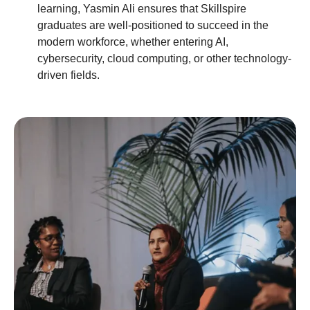
learning, Yasmin Ali ensures that Skillspire
graduates are well-positioned to succeed in the
modern workforce, whether entering AI,
cybersecurity, cloud computing, or other technology-
driven fields.