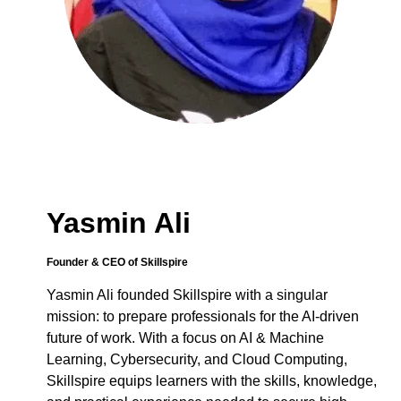
Yasmin Ali
Founder & CEO of Skillspire
Yasmin Ali founded Skillspire with a singular
mission: to prepare professionals for the AI-driven
future of work. With a focus on AI & Machine
Learning, Cybersecurity, and Cloud Computing,
Skillspire equips learners with the skills, knowledge,