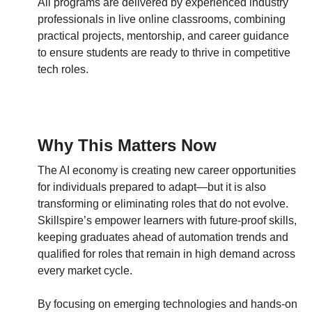
All programs are delivered by experienced industry
professionals in live online classrooms, combining
practical projects, mentorship, and career guidance
to ensure students are ready to thrive in competitive
tech roles.
Why This Matters Now
The AI economy is creating new career opportunities
for individuals prepared to adapt—but it is also
transforming or eliminating roles that do not evolve.
Skillspire’s empower learners with future-proof skills,
keeping graduates ahead of automation trends and
qualified for roles that remain in high demand across
every market cycle.
By focusing on emerging technologies and hands-on