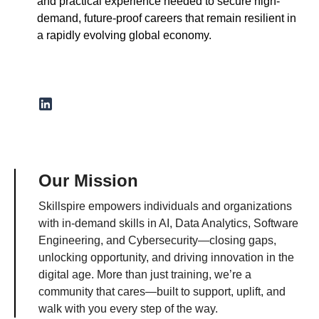
and practical experience needed to secure high-
demand, future-proof careers that remain resilient in
a rapidly evolving global economy.
Our Mission
Skillspire empowers individuals and organizations
with in-demand skills in AI, Data Analytics, Software
Engineering, and Cybersecurity—closing gaps,
unlocking opportunity, and driving innovation in the
digital age. More than just training, we’re a
community that cares—built to support, uplift, and
walk with you every step of the way.