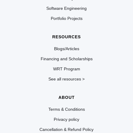
Software Engineering
Portfolio Projects
RESOURCES
Blogs/Articles
Financing and Scholarships
WRT Program
See all resources >
ABOUT
Terms & Conditions
Privacy policy
Cancellation & Refund Policy