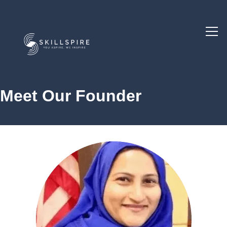
Meet Our Founder