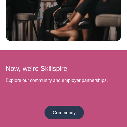
Now, we’re Skillspire
Explore our community and employer partnerships.
Community