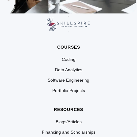
COURSES
Coding
Data Analytics
Software Engineering
Portfolio Projects
RESOURCES
Blogs/Articles
Financing and Scholarships