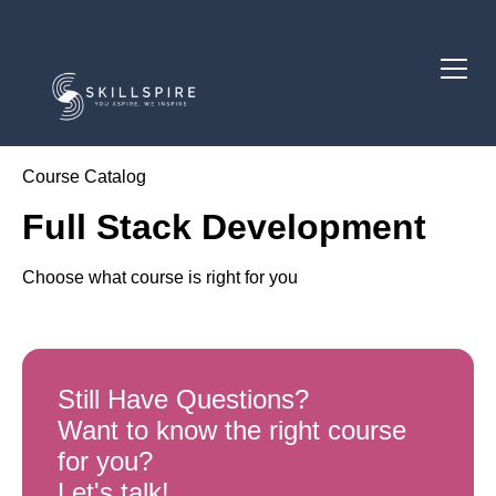
Course Catalog
Full Stack Development
Choose what course is right for you
Still Have Questions?
Want to know the right course
for you?
Let's talk!