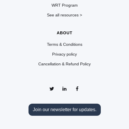
WRT Program
See all resources >
ABOUT
Terms & Conditions
Privacy policy
Cancellation & Refund Policy
Join our newsletter for updates.