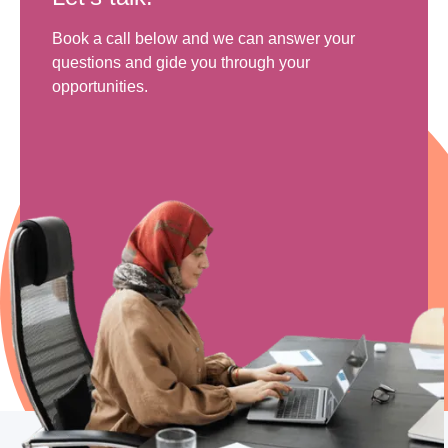
Book a call below and we can answer your
questions and gide you through your
opportunities.