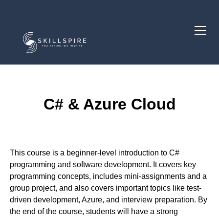
C# & Azure Cloud
Course Description
This course is a beginner-level introduction to C#
programming and software development. It covers key
programming concepts, includes mini-assignments and a
group project, and also covers important topics like test-
driven development, Azure, and interview preparation. By
the end of the course, students will have a strong