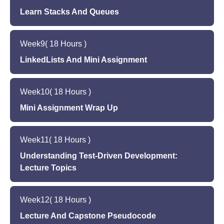
Learn Stacks And Queues
Lecture 14
Lecture 15
ArrayList Working Session
Week
9
( 18 Hours )
Stacks and Queues
LinkedLists And Mini Assignment
Lecture 16 - Capstone ReadMe
Lecture 17
Stacks and Queues Working Session
Week
10
( 18 Hours )
LinkedLists
Mini Assignment Wrap Up
Lecture 18
Lecture 19
Mini Assignment 1 -- Assign HW 1
Week
11
( 18 Hours )
Mini Assignment 2
Understanding Test-Driven Development:
Lecture 20
Lecture Topics
Mini Assignment 3
Lecture 21
Week
12
( 18 Hours )
Test Driven Development
Lecture And Capstone Pseudocode
Understand the importance of test-driven