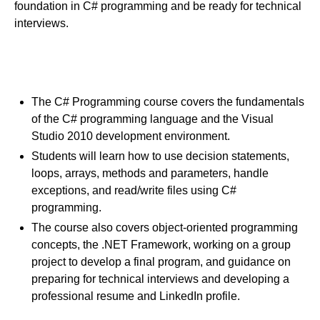
foundation in C# programming and be ready for technical
interviews.
Course Goals
The C# Programming course covers the fundamentals
of the C# programming language and the Visual
Studio 2010 development environment.
Students will learn how to use decision statements,
loops, arrays, methods and parameters, handle
exceptions, and read/write files using C#
programming.
The course also covers object-oriented programming
concepts, the .NET Framework, working on a group
project to develop a final program, and guidance on
preparing for technical interviews and developing a
professional resume and LinkedIn profile.