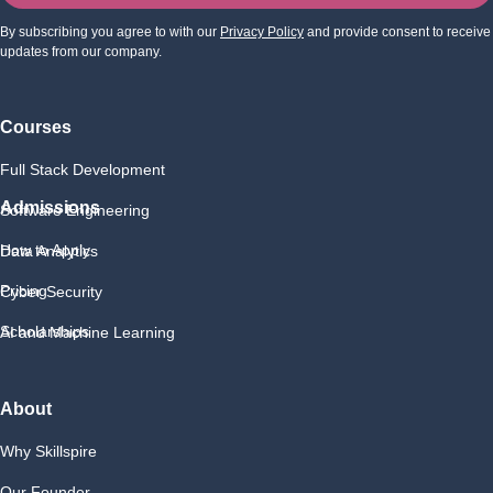
By subscribing you agree to with our
Privacy Policy
and provide consent to receive
updates from our company.
Courses
Full Stack Development
Admissions
Software Engineering
How to Apply
Data Analytics
Pricing
Cyber Security
Scholarships
AI and Machine Learning
About
Why Skillspire
Our Founder