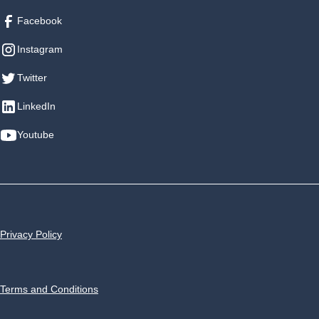
Facebook
Instagram
Twitter
LinkedIn
Youtube
Privacy Policy
Terms and Conditions