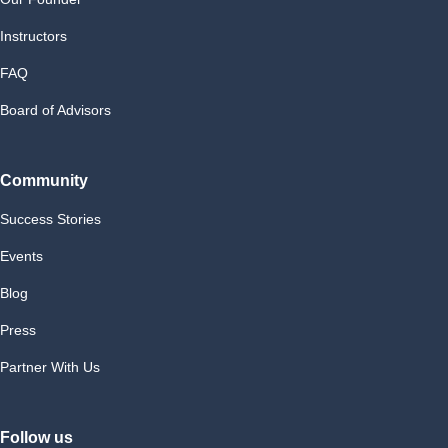
Instructors
FAQ
Board of Advisors
Community
Success Stories
Events
Blog
Press
Partner With Us
Follow us