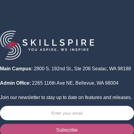
Program
Wrap Up -- Capstone Project Presentations
Main Campus:
2800 S. 192nd St., Ste 206 Seatac, WA 98188
Admin Office:
2265 116th Ave NE, Bellevue, WA 98004
Join our newsletter to stay up to date on features and releases.