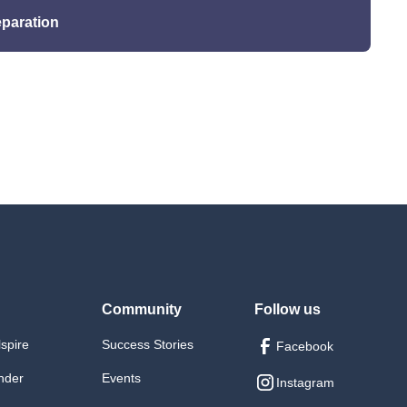
eparation
cesand CI/CD pipelines.
 execution strategies
ills
integrate learned skills.
Community
Follow us
lspire
Success Stories
Facebook
nder
Events
Instagram