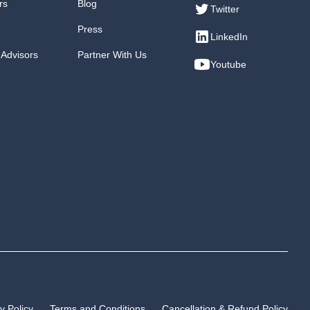
rs
Blog
Twitter
Press
LinkedIn
 Advisors
Partner With Us
Youtube
y Policy
Terms and Conditions
Cancellation & Refund Policy