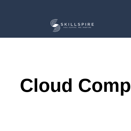
Cloud Comp
Course Description