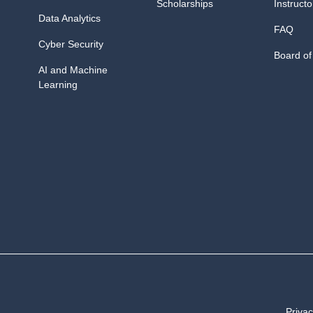
Scholarships
Instructo
Data Analytics
FAQ
Cyber Security
Board of
AI and Machine
Learning
Privac