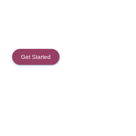
Course Goals
Get Started