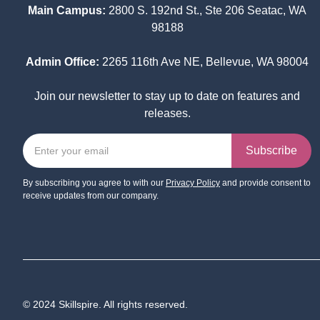
Main Campus:
2800 S. 192nd St., Ste 206 Seatac, WA
98188
Admin Office:
2265 116th Ave NE, Bellevue, WA 98004
Join our newsletter to stay up to date on features and
releases.
By subscribing you agree to with our
Privacy Policy
and provide consent to
receive updates from our company.
© 2024 Skillspire. All rights reserved.