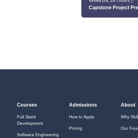
Week
16
( 18 Hours )
Capstone Project Pr
Activities/Projects
Explore DevOps practi
- Project planning and
- Integrating learned sk
Activities/Projects
Begin capstone project;
Courses
Admissions
About
Full Stack
How to Apply
Why Skil
Development
Pricing
Our Fou
Software Engineering