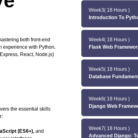
ve
Lect
Lab (T
Week
3
( 18 Hours )
Lecture 
Lab (S
Introduction To Pyt
Lab (
Lab (Tues
Le
Lab (Satur
astering both front-end
Week
4
( 18 Hours )
Lecture (We
n experience with Python,
Flask Web Framework
Lab
Express, React, Node.js)
Lab 
L
Lab (Saturday): Mi
Week
5
( 18 Hours )
Lectur
Database Fundamenta
Lab (Monday
Lab (Tuesd
Lecture 
Lab (Saturday): Min
Week
6
( 18 Hours )
Lecture 
Django Web Framewo
La
rs the essential skills
Lab (Tuesd
r:
Le
Lab (Saturday): M
Week
7
( 18 Hours )
Lectur
Script (ES6+),
and
Advanced Django: Te
Lab (Monday