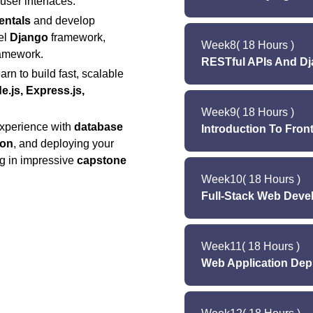
user interfaces.
Q
Lab (Tuesday 
entals
and develop
Lectu
Lab (Saturday): 
el
Django
framework,
Week
8
( 18 Hours )
Lecture (Wedn
amework.
RESTful APIs And D
Lab (Monday & W
rn to build fast, scalable
Lab (Tuesday & 
e.js, Express.js,
Lectu
Week
9
( 18 Hours )
Lecture (Wedne
Lab (Saturday
experience with
database
Introduction To Fro
Lab (Monday 
ion
, and deploying your
Lab (Tuesday
Quiz 7 (Satur
Lecture (Monda
ng in impressive
capstone
Lab (Saturday
Week
10
Lecture (Wedn
( 18 Hours )
Full-Stack Web Deve
Lab (Mon
Quiz 8 (Satu
Lab (Tuesday &
Lectur
Lab (Saturday)
Week
Lecture (Wednesd
11
( 18 Hours )
Web Application Dep
Lab (Monday & Wed
Lecture (Mond
Lab (Tuesday & Th