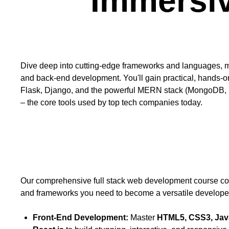
Immersi
Course Description
Dive deep into cutting-edge frameworks and languages, m
and back-end development. You'll gain practical, hands-o
Flask, Django, and the powerful MERN stack (MongoDB, 
– the core tools used by top tech companies today.
Course Goals
Our comprehensive full stack web development course cove
and frameworks you need to become a versatile develope
Front-End Development:
Master
HTML5, CSS3, Java