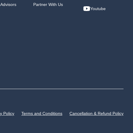
 Advisors
Partner With Us
Youtube
y Policy
Terms and Conditions
Cancellation & Refund Policy