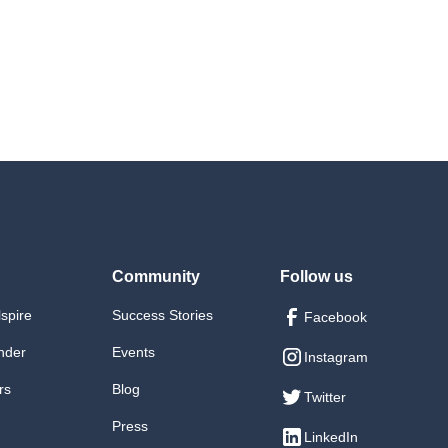
Saturday): Testing and Continuous Integration
day): Preparing for a career in web development
Q&A session
nesday): Building an effective personal portfolio
ursday): Flask and Django performance optimization
ednesday): Resume and cover letter guidance, Q&A
exercises
session
ni-project: Optimizing a web application, Q&A session
ursday): Personal branding, LinkedIn, and networking
 (Saturday): Web Performance Optimization
strategies
Final Project: Personal Portfolio
Community
Follow us
lspire
Success Stories
Facebook
nder
Events
Instagram
rs
Blog
Twitter
Press
LinkedIn