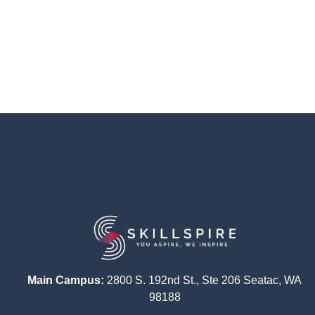
Main Campus:
2800 S. 192nd St., Ste 206 Seatac, WA
98188