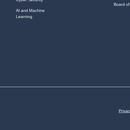
Board of
AI and Machine
Learning
Privac