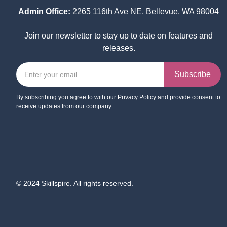
Admin Office:
2265 116th Ave NE, Bellevue, WA 98004
Join our newsletter to stay up to date on features and
releases.
By subscribing you agree to with our
Privacy Policy
and provide consent to
receive updates from our company.
© 2024 Skillspire. All rights reserved.