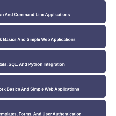
ure (Monday): Introduction to JavaScript
uesday & Thursday): HTML & CSS practice
(Wednesday): JavaScript DOM manipulation
aturday): Building a simple static webpage
hon And Command-Line Applications
Monday & Wednesday): JavaScript basics
Quiz 1 (Saturday): HTML and CSS
day & Thursday): DOM manipulation exercises
cture (Monday): Introduction to Python
day): Implementing interactivity on a webpage
dnesday): Python data structures and functions
Quiz 2 (Saturday): JavaScript
 Basics And Simple Web Applications
 (Monday & Wednesday): Python basics
(Tuesday & Thursday): Python exercises
ecture (Monday): Introduction to Flask
ni-project: Building a command-line tool using Python
e (Wednesday): Flask routes and templates
Quiz 3 (Saturday): Python basics
ls, SQL, And Python Integration
 & Wednesday): Flask setup and basic routing
ay & Thursday): Flask templates and rendering
(Monday): Introduction to databases and SQL
i-project: Building a simple web application with Flask
(Wednesday): Python and databases (SQLite)
Quiz 4 (Saturday): Flask basics
rk Basics And Simple Web Applications
b (Monday & Wednesday): SQL basics
ay & Thursday): Python and SQLite exercises
cture (Monday): Introduction to Django
ini-project: Building a CRUD application using Flask
e (Wednesday): Django models and views
and SQLite
mplates, Forms, And User Authentication
 & Wednesday): Django setup and basic routing