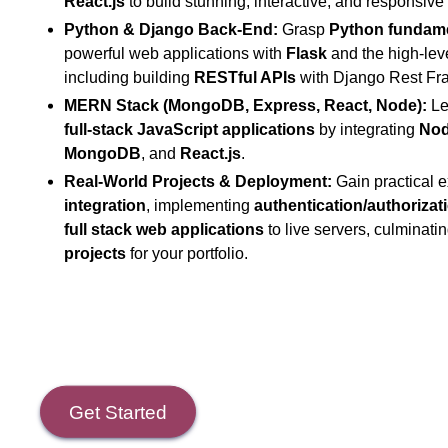
React.js
to build stunning, interactive, and responsive 
Python & Django Back-End:
Grasp
Python fundam
powerful web applications with
Flask
and the high-lev
including building
RESTful APIs
with Django Rest Fr
MERN Stack (MongoDB, Express, React, Node):
Lea
full-stack JavaScript applications
by integrating
Nod
MongoDB
, and
React.js
.
Real-World Projects & Deployment:
Gain practical 
integration
, implementing
authentication/authorizat
full stack web applications
to live servers, culminati
projects
for your portfolio.
Get Started