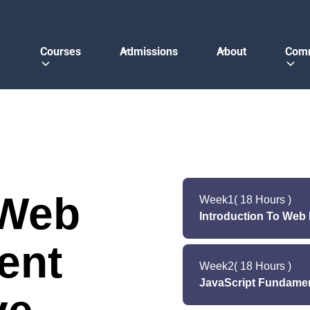
Courses
Admissions
About
Com
 Web
Week
1
( 18 Hours )
Introduction To We
ent
Lecture (Monday
Week
2
( 18 Hours )
JavaScript Fundame
Lect
Lab (Monday & W