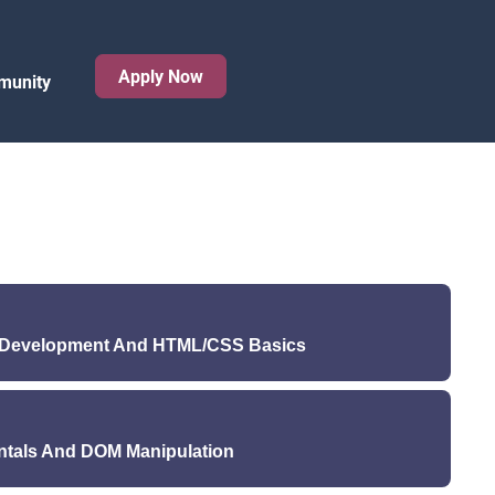
Apply Now
munity
b Development And HTML/CSS Basics
): Introduction to Full Stack Web Development and
Python
ntals And DOM Manipulation
ure (Wednesday): HTML and CSS Basics
ednesday): Setting up a development environment