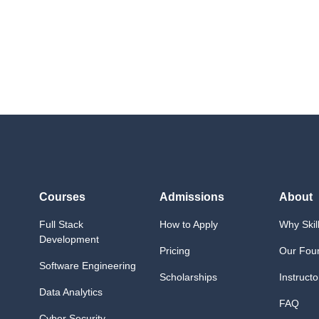
Quiz 14 (
Lecture (Mon
Lecture (Wed
Lab (Tuesday & Th
Lab (Monday & W
Lab (Saturday): Mi
Lab (Tuesday & Th
Quiz 15
Courses
Admissions
About
Full Stack
How to Apply
Why Skil
Development
Pricing
Our Fou
Software Engineering
Scholarships
Instructo
Data Analytics
FAQ
Cyber Security