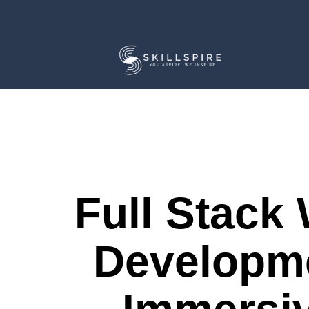
Full Stack
Developm