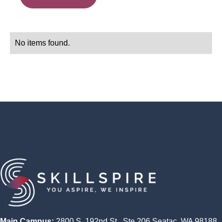
No items found.
Main Campus:
2800 S. 192nd St., Ste 206 Seatac, WA 98188