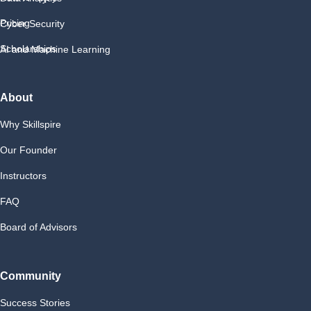
Pricing
Cyber Security
Scholarships
AI and Machine Learning
About
Why Skillspire
Our Founder
Instructors
FAQ
Board of Advisors
Community
Success Stories