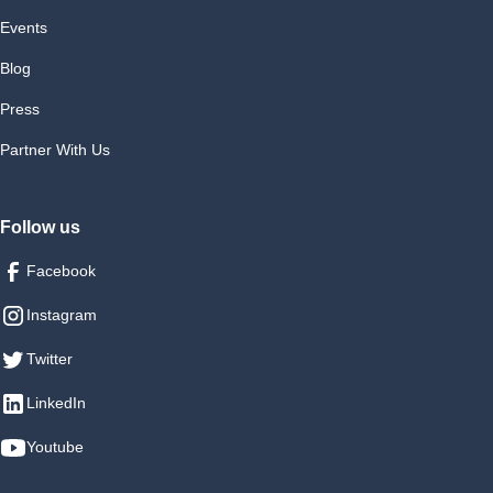
Events
Blog
Press
Partner With Us
Follow us
Facebook
Instagram
Twitter
LinkedIn
Youtube