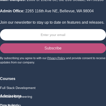
Admin Office:
2265 116th Ave NE, Bellevue, WA 98004
Join our newsletter to stay up to date on features and releases.
By subscribing you agree to with our
Privacy Policy
and provide consent to receive
updates from our company.
Courses
Full Stack Development
Admissions
Software Engineering
How to Apply
Data Analytics