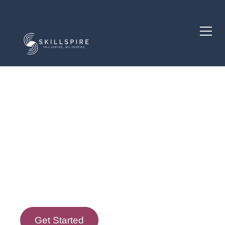
Course Description
Course Goals
Get Started