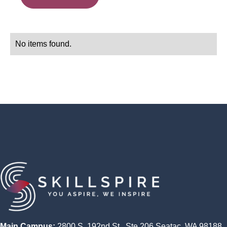
No items found.
Main Campus:
2800 S. 192nd St., Ste 206 Seatac, WA 98188