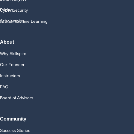
Pricing
Cyber Security
Scholarships
AI and Machine Learning
About
Why Skillspire
Our Founder
Instructors
FAQ
Board of Advisors
Community
Success Stories