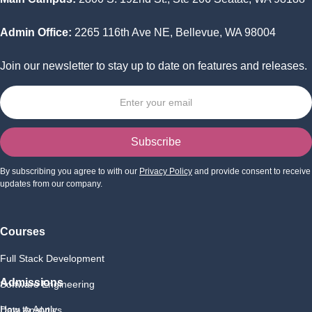
Admin Office:
2265 116th Ave NE, Bellevue, WA 98004
Join our newsletter to stay up to date on features and releases.
By subscribing you agree to with our
Privacy Policy
and provide consent to receive
updates from our company.
Courses
Full Stack Development
Admissions
Software Engineering
How to Apply
Data Analytics