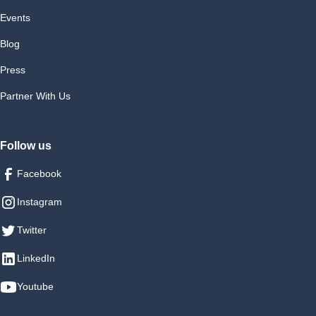
Events
Blog
Press
Partner With Us
Follow us
Facebook
Instagram
Twitter
LinkedIn
Youtube