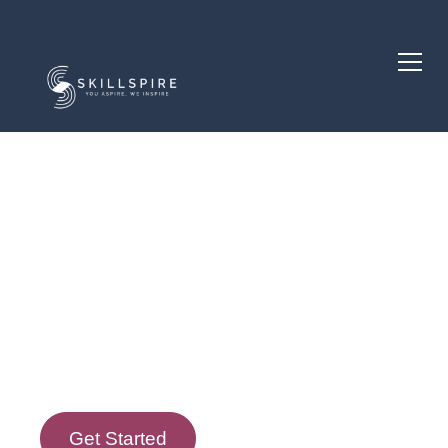
Course Description
Course Goals
Get Started