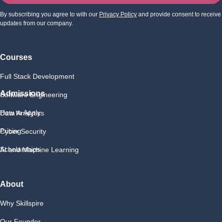
By subscribing you agree to with our
Privacy Policy
and provide consent to receive
updates from our company.
Courses
Full Stack Development
Admissions
Software Engineering
How to Apply
Data Analytics
Pricing
Cyber Security
Scholarships
AI and Machine Learning
About
Why Skillspire
Our Founder