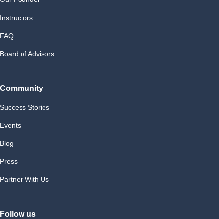
Instructors
FAQ
Board of Advisors
Community
Success Stories
Events
Blog
Press
Partner With Us
Follow us