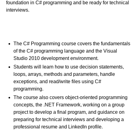
foundation in C# programming and be ready for technical
interviews.
Course Goals
The C# Programming course covers the fundamentals
of the C# programming language and the Visual
Studio 2010 development environment.
Students will learn how to use decision statements,
loops, arrays, methods and parameters, handle
exceptions, and read/write files using C#
programming.
The course also covers object-oriented programming
concepts, the .NET Framework, working on a group
project to develop a final program, and guidance on
preparing for technical interviews and developing a
professional resume and LinkedIn profile.