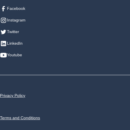
Facebook
Instagram
Twitter
LinkedIn
Youtube
Privacy Policy
Terms and Conditions