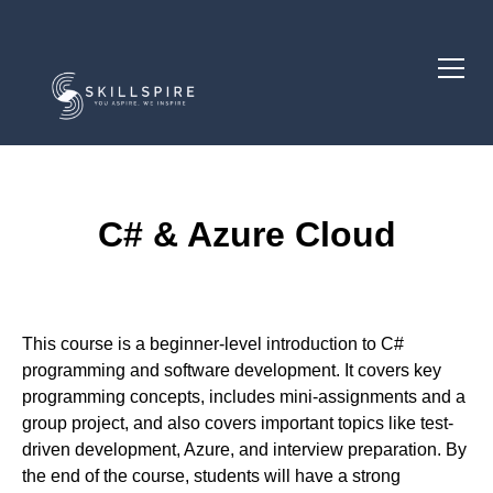
C# & Azure Cloud
Course Description
This course is a beginner-level introduction to C#
programming and software development. It covers key
programming concepts, includes mini-assignments and a
group project, and also covers important topics like test-
driven development, Azure, and interview preparation. By
the end of the course, students will have a strong