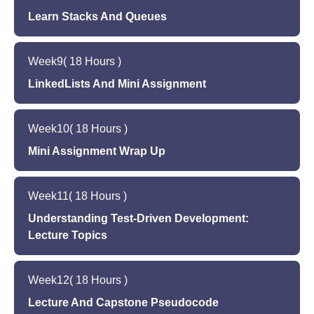
Learn Stacks And Queues
Lecture 14
Lecture 15
ArrayList Working Session
Week
9
( 18 Hours )
Stacks and Queues
LinkedLists And Mini Assignment
Lecture 16 - Capstone ReadMe
Lecture 17
Stacks and Queues Working Session
Week
10
( 18 Hours )
LinkedLists
Mini Assignment Wrap Up
Lecture 18
Lecture 19
Mini Assignment 1 -- Assign HW 1
Week
11
( 18 Hours )
Mini Assignment 2
Understanding Test-Driven Development:
Lecture 20
Lecture Topics
Mini Assignment 3
Lecture 21
Week
12
( 18 Hours )
Test Driven Development
Lecture And Capstone Pseudocode
Understand the importance of test-driven