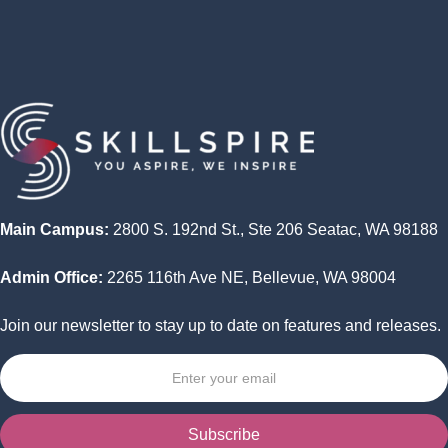
Program
Wrap Up -- Capstone Project Presentations
Main Campus:
2800 S. 192nd St., Ste 206 Seatac, WA 98188
Admin Office:
2265 116th Ave NE, Bellevue, WA 98004
Join our newsletter to stay up to date on features and releases.