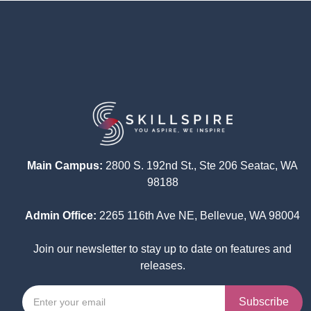
Main Campus:
2800 S. 192nd St., Ste 206 Seatac, WA
98188
Admin Office:
2265 116th Ave NE, Bellevue, WA 98004
Join our newsletter to stay up to date on features and
releases.