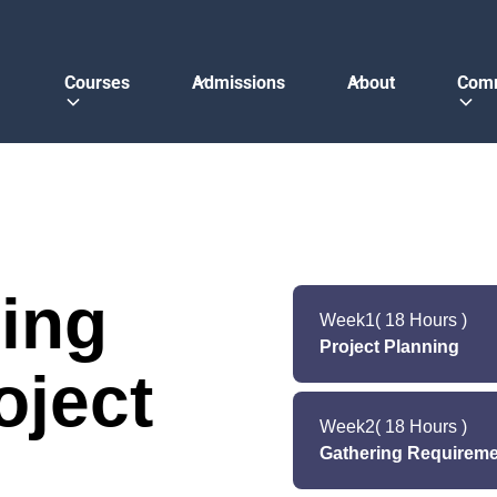
Courses
Admissions
About
Com
ing
Week
1
( 18 Hours )
Project Planning
oject
The first stage is all 
in the software del
Week
2
( 18 Hours )
estimates the cost
Gathering Requireme