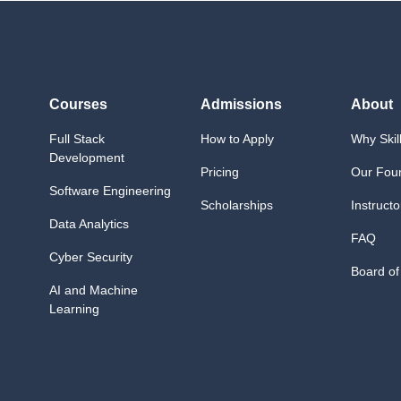
Courses
Admissions
About
Full Stack
How to Apply
Why Skil
Development
Pricing
Our Fou
Software Engineering
Scholarships
Instructo
Data Analytics
FAQ
Cyber Security
Board of
AI and Machine
Learning