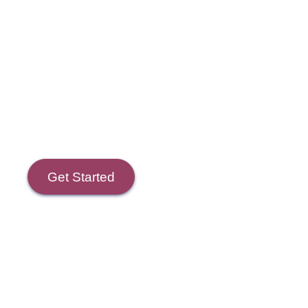
Course Goals
Get Started