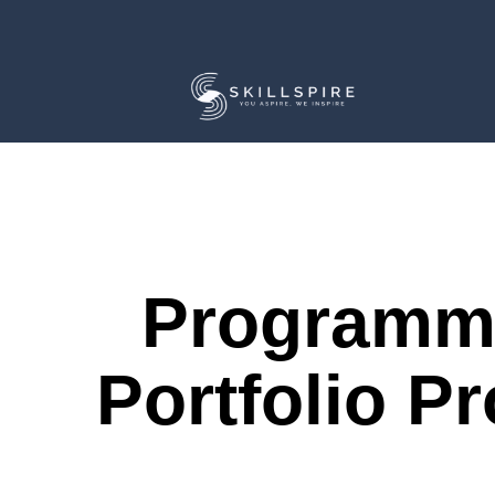
Programm
Portfolio Pr
Course Description