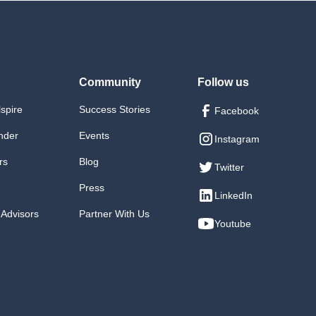
Community
Follow us
lspire
Success Stories
Facebook
nder
Events
Instagram
rs
Blog
Twitter
Press
LinkedIn
 Advisors
Partner With Us
Youtube