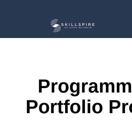
Programm
Portfolio Pr
Course Description