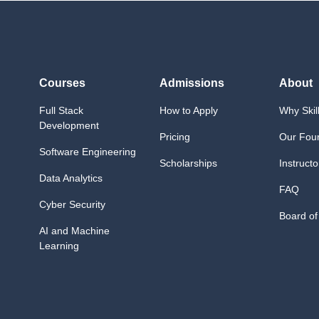
Courses
Admissions
About
Full Stack
How to Apply
Why Skil
Development
Pricing
Our Fou
Software Engineering
Scholarships
Instructo
Data Analytics
FAQ
Cyber Security
Board of
AI and Machine
Learning