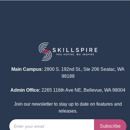
Main Campus:
2800 S. 192nd St., Ste 206 Seatac, WA
98188
Admin Office:
2265 116th Ave NE, Bellevue, WA 98004
Join our newsletter to stay up to date on features and
releases.