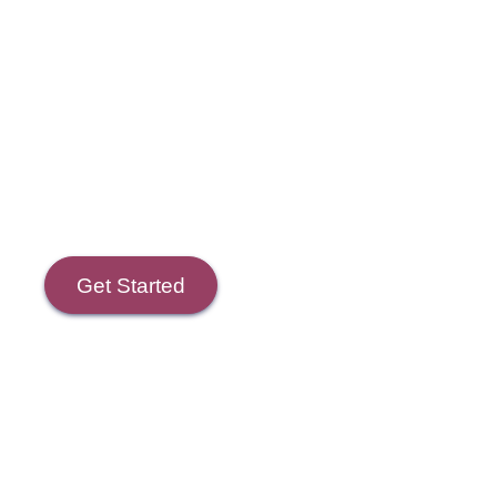
Course Goals
Get Started