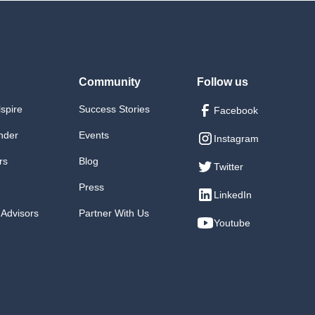
Community
Follow us
lspire
Success Stories
Facebook
nder
Events
Instagram
rs
Blog
Twitter
Press
LinkedIn
 Advisors
Partner With Us
Youtube