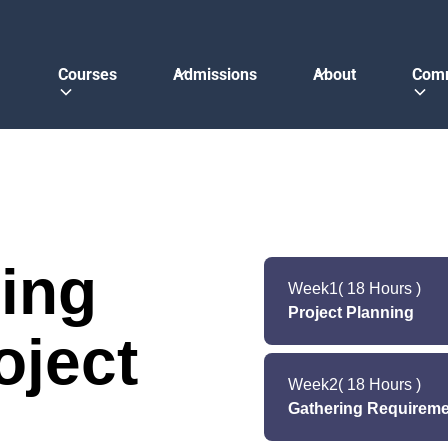
Courses
Admissions
About
Com
ing
Week
1
( 18 Hours )
Project Planning
oject
The first stage is all 
in the software del
Week
2
( 18 Hours )
estimates the cost
Gathering Requireme