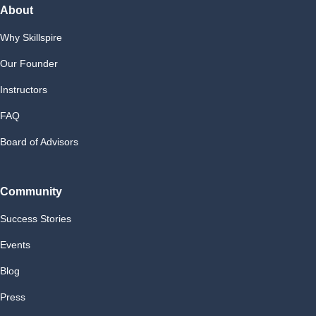
About
Why Skillspire
Our Founder
Instructors
FAQ
Board of Advisors
Community
Success Stories
Events
Blog
Press