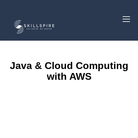
Java & Cloud Computing
with AWS
Course Description
Course Goals