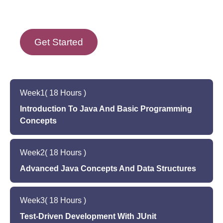
Get Started
Week
1
( 18 Hours )
Introduction To Java And Basic Programming
Concepts
Introduction to Java and Object-Oriented
Week
2
( 18 Hours )
Programming (OOP)
Setting up the Java environment on your
Advanced Java Concepts And Data Structures
computer
Advanced Java concepts such as exceptions,
Basic programming concepts such as variables,
Week
3
( 18 Hours )
generics, and collections
data types, and control structures
Introduction to common data structures such as
Test-Driven Development With JUnit
Hands-on programming exercises in Java