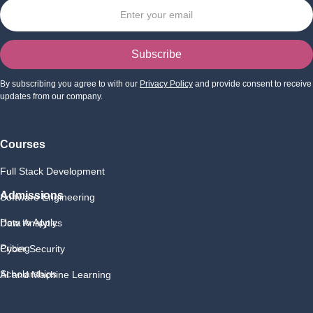
By subscribing you agree to with our
Privacy Policy
and provide consent to receive
updates from our company.
Courses
Full Stack Development
Admissions
Software Engineering
How to Apply
Data Analytics
Pricing
Cyber Security
Scholarships
AI and Machine Learning