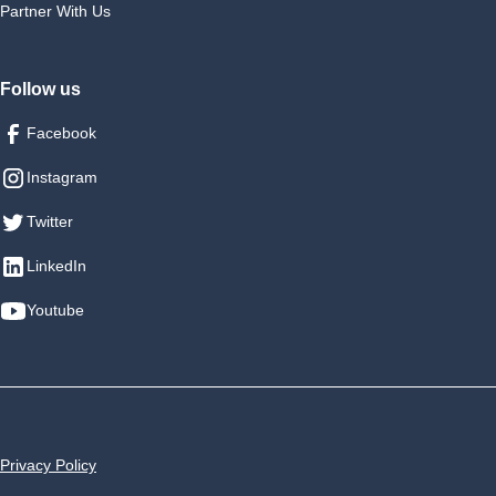
Partner With Us
Follow us
Facebook
Instagram
Twitter
LinkedIn
Youtube
Privacy Policy