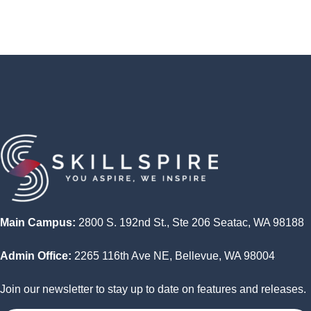
skills learned
Final exam or assessment to measure learning
outcomes
Feedback and evaluation of the course by the
students
Main Campus:
2800 S. 192nd St., Ste 206 Seatac, WA 98188
Admin Office:
2265 116th Ave NE, Bellevue, WA 98004
Join our newsletter to stay up to date on features and releases.