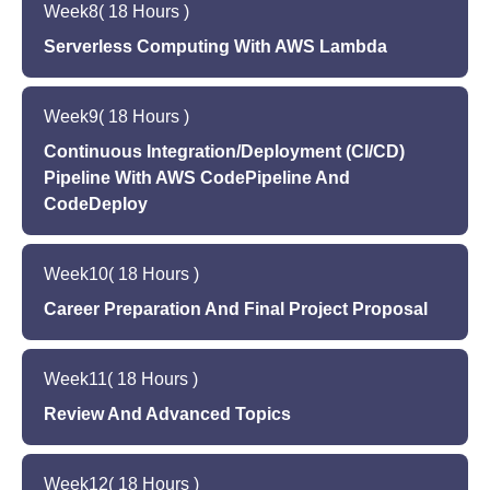
Week
8
( 18 Hours )
software development
Setting up and configuring a database using
Overview of AWS Simple Storage Service (S3)
Serverless Computing With AWS Lambda
RDS
Setting up and configuring S3 to store and
Hands-on programming exercises using RDS to
Introduction to serverless computing and its
manage application files
store and manage application data
Week
9
( 18 Hours )
benefits in software development
Hands-on programming exercises using S3 to
Quiz to assess learning outcomes
Overview of AWS Lambda and its uses in
Continuous Integration/Deployment (CI/CD)
manage application files
building serverless applications
Pipeline With AWS CodePipeline And
Quiz to assess learning outcomes
CodeDeploy
Setting up and configuring Lambda functions
Hands-on programming exercises using
Introduction to DevOps and its importance in
Lambda to build serverless applications
Week
10
( 18 Hours )
modern software development
Quiz to assess learning outcomes
Overview of Continuous Integration/Deployment
Career Preparation And Final Project Proposal
(CI/CD) pipeline
Building a professional portfolio and resume for
Setting up and configuring CI/CD pipeline using
Week
11
( 18 Hours )
software development
AWS tools such as CodePipeline and
Preparing for technical interviews by reviewing
Review And Advanced Topics
CodeDeploy
data structures, algorithms, and programming
Hands-on programming exercises in building
Review of previous weeks' topics and hands-on
concepts
and deploying applications using CI/CD pipeline
Week
12
( 18 Hours )
programming exercises