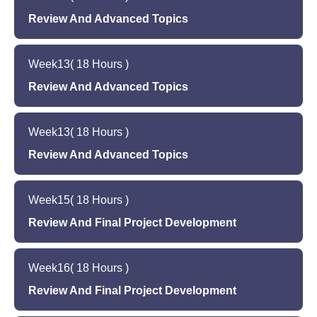
Overview of career advancement opportunities
Quiz to assess learning outcomes
Introduction to new topics based on the needs
Review And Advanced Topics
in software development
and interests of the students
Final project proposal
Review of previous weeks' topics and hands-on
Hands-on programming exercises in the new
Quiz to assess learning outcomes
Week
13
( 18 Hours )
programming exercises
topics
Introduction to new topics based on the needs
Review And Advanced Topics
Quiz to assess learning outcomes
and interests of the students
Review of previous weeks' topics and hands-on
Hands-on programming exercises in the new
Week
13
( 18 Hours )
programming exercises
topics
Introduction to new topics based on the needs
Review And Advanced Topics
Quiz to assess learning outcomes
and interests of the students
Review of previous weeks' topics and hands-on
Hands-on programming exercises in the new
Week
15
( 18 Hours )
programming exercises
topics
Introduction to new topics based on the needs
Review And Final Project Development
Quiz to assess learning outcomes
and interests of the students
Review of previous weeks' topics and hands-on
Hands-on programming exercises in the new
Week
16
( 18 Hours )
programming exercises
topics
Final project development and presentation
Review And Final Project Development
Quiz to assess learning outcomes
preparation