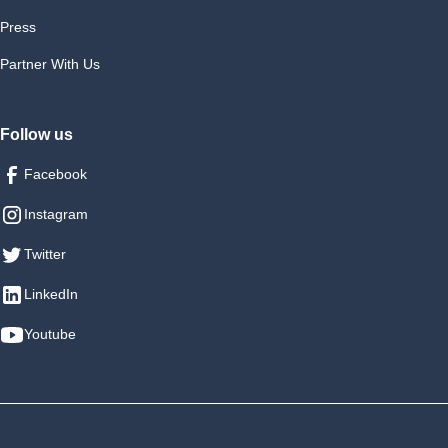
Press
Partner With Us
Follow us
Facebook
Instagram
Twitter
LinkedIn
Youtube