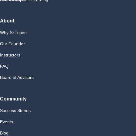
About
Why Skillspire
Our Founder
Instructors
FAQ
Board of Advisors
Community
Success Stories
Events
Blog