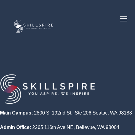
Main Campus:
2800 S. 192nd St., Ste 206 Seatac, WA 98188
Admin Office:
2265 116th Ave NE, Bellevue, WA 98004