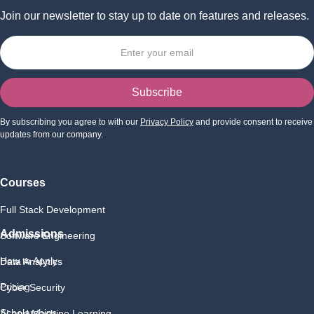
Join our newsletter to stay up to date on features and releases.
By subscribing you agree to with our
Privacy Policy
and provide consent to receive
updates from our company.
Courses
Full Stack Development
Admissions
Software Engineering
How to Apply
Data Analytics
Pricing
Cyber Security
Scholarships
AI and Machine Learning