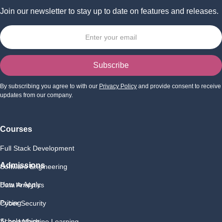
Join our newsletter to stay up to date on features and releases.
By subscribing you agree to with our
Privacy Policy
and provide consent to receive
updates from our company.
Courses
Full Stack Development
Admissions
Software Engineering
How to Apply
Data Analytics
Pricing
Cyber Security
Scholarships
AI and Machine Learning