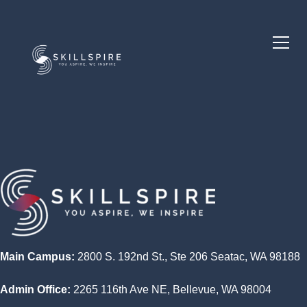
Main Campus:
2800 S. 192nd St., Ste 206 Seatac, WA 98188
Admin Office:
2265 116th Ave NE, Bellevue, WA 98004