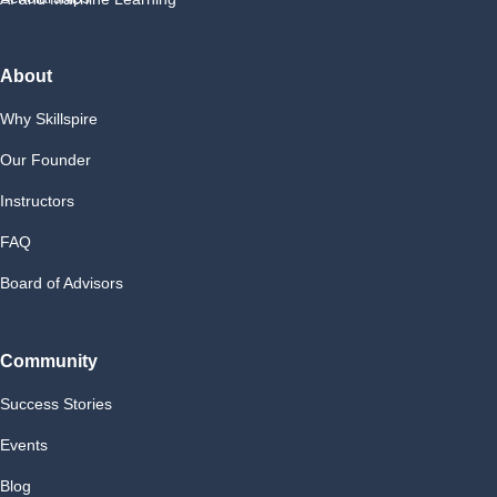
About
Why Skillspire
Our Founder
Instructors
FAQ
Board of Advisors
Community
Success Stories
Events
Blog