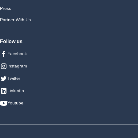
Press
Partner With Us
Follow us
Facebook
Instagram
Twitter
LinkedIn
Youtube