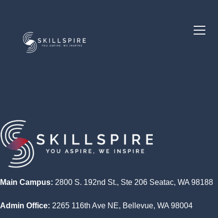
Main Campus:
2800 S. 192nd St., Ste 206 Seatac, WA 98188
Admin Office:
2265 116th Ave NE, Bellevue, WA 98004