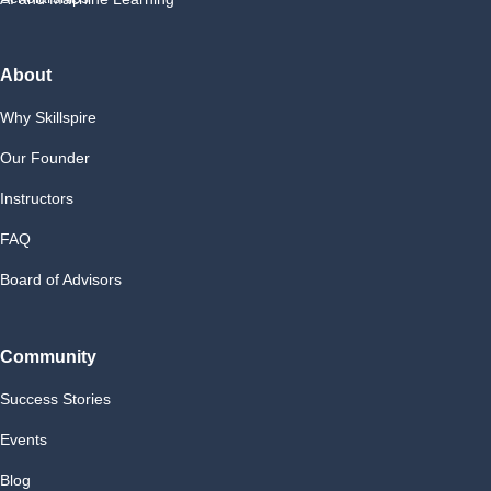
About
Why Skillspire
Our Founder
Instructors
FAQ
Board of Advisors
Community
Success Stories
Events
Blog