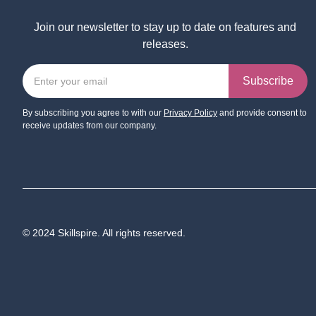
Join our newsletter to stay up to date on features and
releases.
By subscribing you agree to with our
Privacy Policy
and provide consent to
receive updates from our company.
© 2024 Skillspire. All rights reserved.