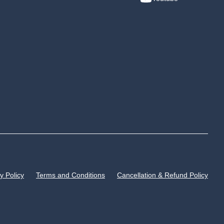
y Policy
Terms and Conditions
Cancellation & Refund Policy