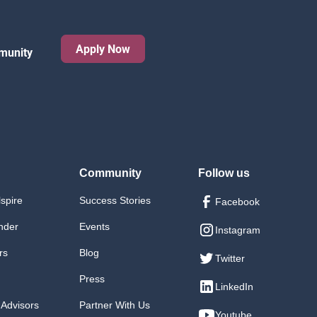
Apply Now
munity
Community
Follow us
lspire
Success Stories
Facebook
nder
Events
Instagram
rs
Blog
Twitter
Press
LinkedIn
 Advisors
Partner With Us
Youtube