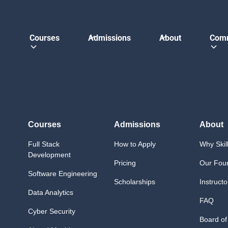
Courses
Admissions
About
Com
Courses
Admissions
About
Full Stack
How to Apply
Why Skil
Development
Pricing
Our Fou
Software Engineering
Scholarships
Instructo
Data Analytics
FAQ
Cyber Security
Board of