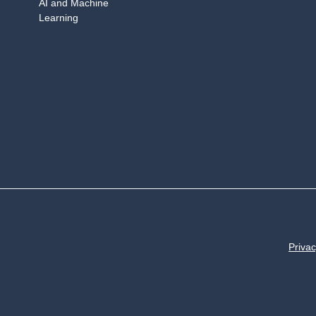
AI and Machine
Learning
Privac