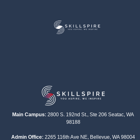
Main Campus:
2800 S. 192nd St., Ste 206 Seatac, WA
98188
Admin Office:
2265 116th Ave NE, Bellevue, WA 98004